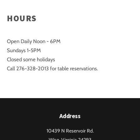
HOURS
Open Daily Noon - 6PM
Sundays 1-5PM
Closed some holidays
Call 276-328-2013 for table reservations.
Back
Address
To
10439 N Reservoir Rd.
Top
Wise, Virginia 24293