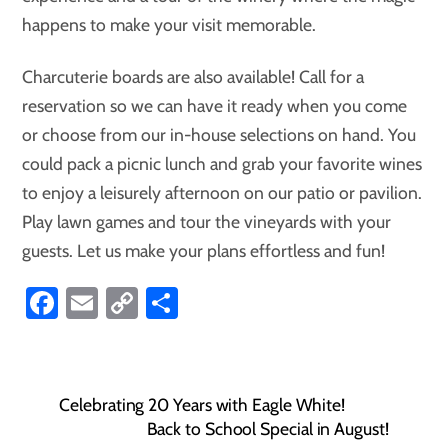
happens to make your visit memorable.
Charcuterie boards are also available! Call for a
reservation so we can have it ready when you come
or choose from our in-house selections on hand. You
could pack a picnic lunch and grab your favorite wines
to enjoy a leisurely afternoon on our patio or pavilion.
Play lawn games and tour the vineyards with your
guests. Let us make your plans effortless and fun!
Fa
E
C
S
ce
m
o
ha
b
ail
p
re
o
y
Celebrating 20 Years with Eagle White!
ok
Li
Back to School Special in August!