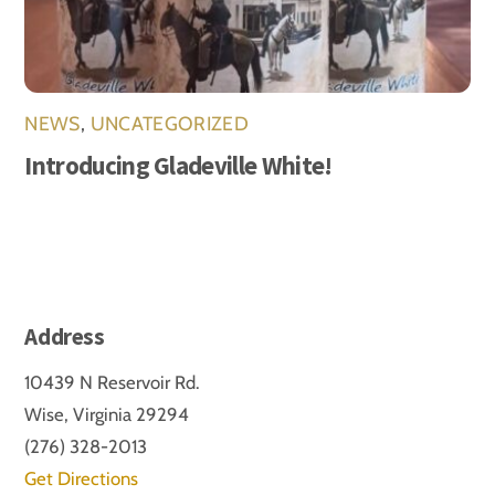
NEWS
,
UNCATEGORIZED
Introducing Gladeville White!
Address
10439 N Reservoir Rd.
Wise, Virginia 29294
(276) 328-2013
Get Directions