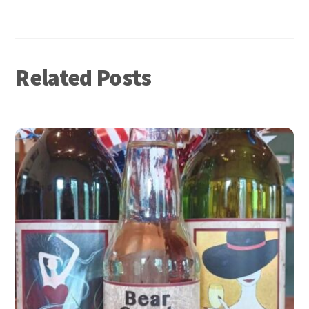
nk
Related Posts