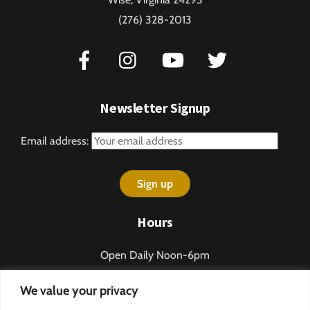
(276) 328-2013
Newsletter Signup
Email address:
Hours
Open Daily Noon-6pm
Sundays 1-5pm
We value your privacy
Closed some holidays.