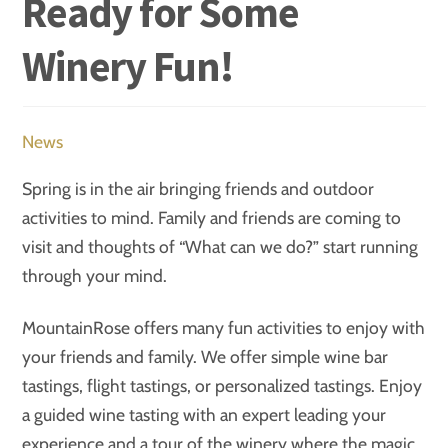
Ready for Some
Winery Fun!
News
Spring is in the air bringing friends and outdoor
activities to mind. Family and friends are coming to
visit and thoughts of “What can we do?” start running
through your mind.
MountainRose offers many fun activities to enjoy with
your friends and family. We offer simple wine bar
tastings, flight tastings, or personalized tastings. Enjoy
a guided wine tasting with an expert leading your
experience and a tour of the winery where the magic