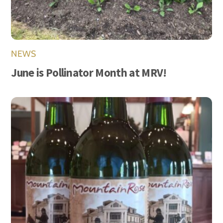
NEWS
June is Pollinator Month at MRV!