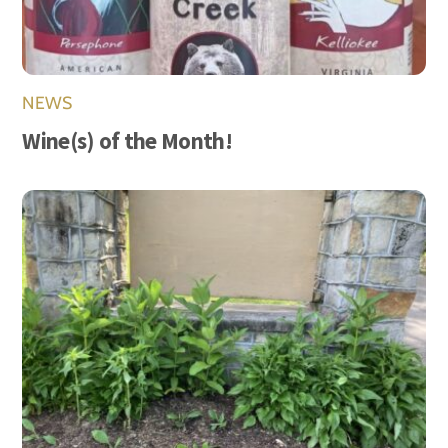
NEWS
Wine(s) of the Month!