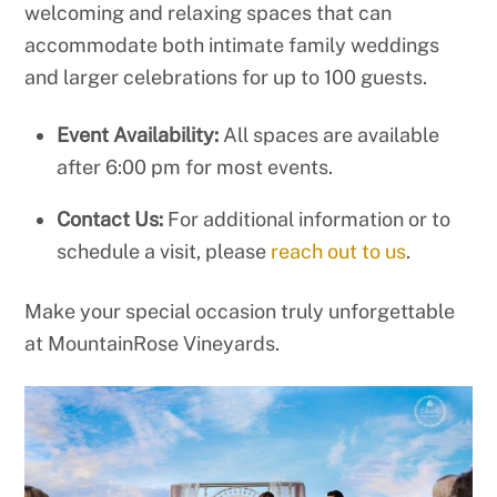
welcoming and relaxing spaces that can
accommodate both intimate family weddings
and larger celebrations for up to 100 guests.
Event Availability:
All spaces are available
after 6:00 pm for most events.
Contact Us:
For additional information or to
schedule a visit, please
reach out to us
.
Make your special occasion truly unforgettable
at MountainRose Vineyards.