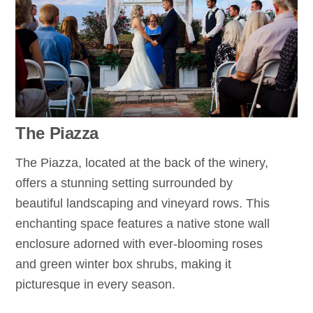
The Piazza
The Piazza, located at the back of the winery,
offers a stunning setting surrounded by
beautiful landscaping and vineyard rows. This
enchanting space features a native stone wall
enclosure adorned with ever-blooming roses
and green winter box shrubs, making it
picturesque in every season.