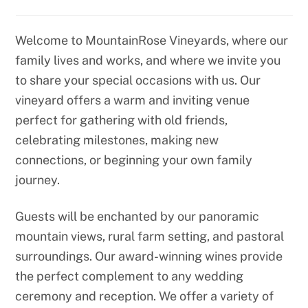
Welcome to MountainRose Vineyards, where our
family lives and works, and where we invite you
to share your special occasions with us. Our
vineyard offers a warm and inviting venue
perfect for gathering with old friends,
celebrating milestones, making new
connections, or beginning your own family
journey.
Guests will be enchanted by our panoramic
mountain views, rural farm setting, and pastoral
surroundings. Our award-winning wines provide
the perfect complement to any wedding
ceremony and reception. We offer a variety of