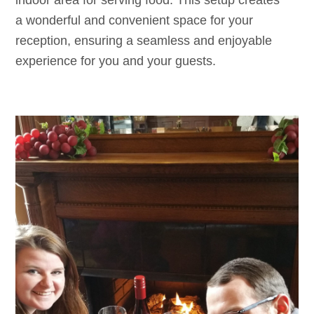
indoor area for serving food. This setup creates
a wonderful and convenient space for your
reception, ensuring a seamless and enjoyable
experience for you and your guests.