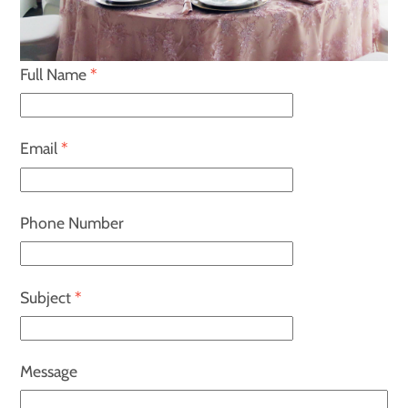
Full Name
*
Email
*
Phone Number
Subject
*
Message