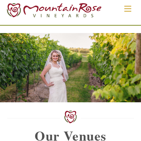
Skip
Men
to
content
Our Venues