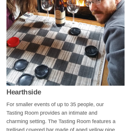
Hearthside
For smaller events of up to 35 people, our
Tasting Room provides an intimate and
charming setting. The Tasting Room features a
trellised covered bar made of aged yellow pine,