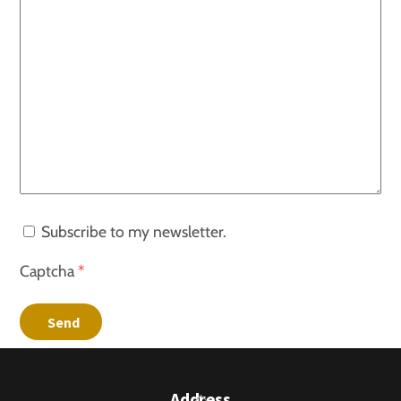
Subscribe to my newsletter.
Captcha
*
Send
Back
Address