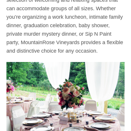
selection of welcoming and relaxing spaces that
can accommodate groups of all sizes. Whether
you’re organizing a work luncheon, intimate family
dinner, graduation celebration, baby shower,
private murder mystery dinner, or Sip N Paint
party, MountainRose Vineyards provides a flexible
and distinctive choice for any occasion.