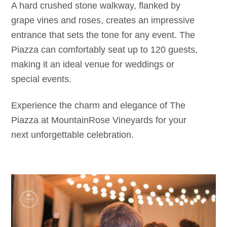
A hard crushed stone walkway, flanked by
grape vines and roses, creates an impressive
entrance that sets the tone for any event. The
Piazza can comfortably seat up to 120 guests,
making it an ideal venue for weddings or
special events.
Experience the charm and elegance of The
Piazza at MountainRose Vineyards for your
next unforgettable celebration.