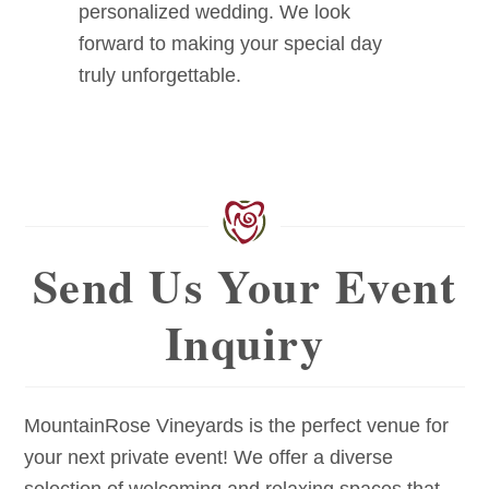
personalized wedding. We look
forward to making your special day
truly unforgettable.
Send Us Your Event
Inquiry
MountainRose Vineyards is the perfect venue for
your next private event! We offer a diverse