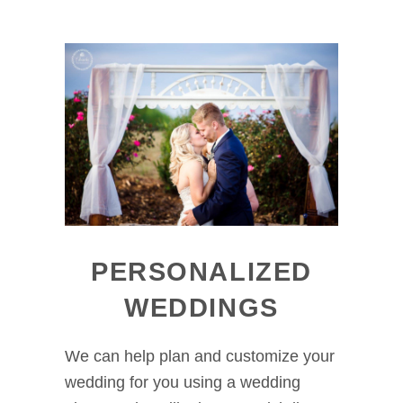
PERSONALIZED
WEDDINGS
We can help plan and customize your
wedding for you using a wedding