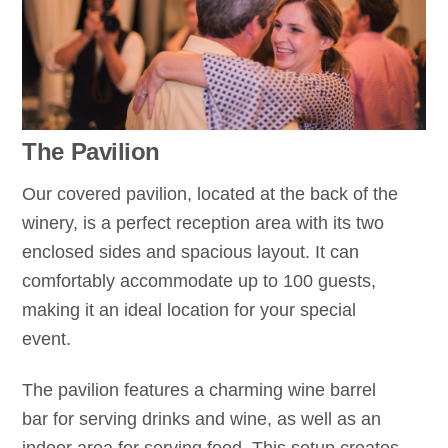
The Pavilion
Our covered pavilion, located at the back of the
winery, is a perfect reception area with its two
enclosed sides and spacious layout. It can
comfortably accommodate up to 100 guests,
making it an ideal location for your special
event.
The pavilion features a charming wine barrel
bar for serving drinks and wine, as well as an