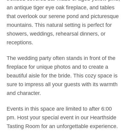
an antique tiger eye oak fireplace, and tables
that overlook our serene pond and picturesque
mountains. This natural setting is perfect for
showers, weddings, rehearsal dinners, or
receptions.
The wedding party often stands in front of the
fireplace for unique photos and to create a
beautiful aisle for the bride. This cozy space is
sure to impress all your guests with its warmth
and character.
Events in this space are limited to after 6:00
pm. Host your special event in our Hearthside
Tasting Room for an unforgettable experience.