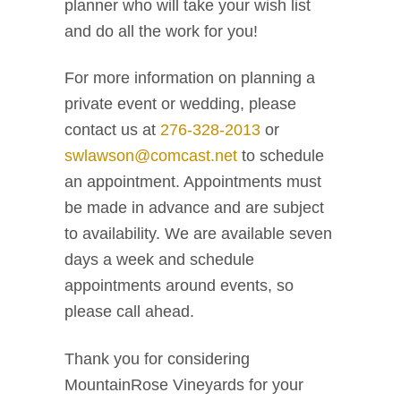
planner who will take your wish list
and do all the work for you!
For more information on planning a
private event or wedding, please
contact us at
276-328-2013
or
swlawson@comcast.net
to schedule
an appointment. Appointments must
be made in advance and are subject
to availability. We are available seven
days a week and schedule
appointments around events, so
please call ahead.
Thank you for considering
MountainRose Vineyards for your