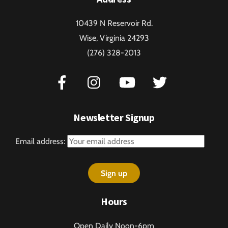
To
10439 N Reservoir Rd.
Top
Wise, Virginia 24293
(276) 328-2013
Newsletter Signup
Email address:
Hours
Open Daily Noon-6pm