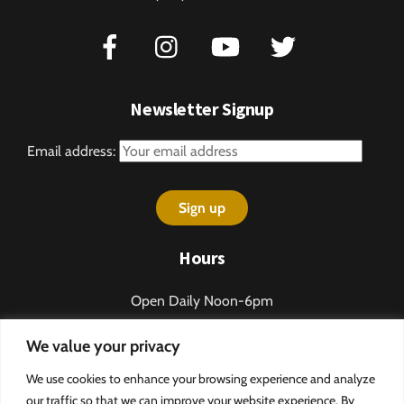
Newsletter Signup
Email address:
Hours
Open Daily Noon-6pm
Sundays 1-5pm
We value your privacy
Closed some holidays.
We use cookies to enhance your browsing experience and analyze
Call 276-328-2013 for table reservations.
our traffic so that we can improve your website experience. By