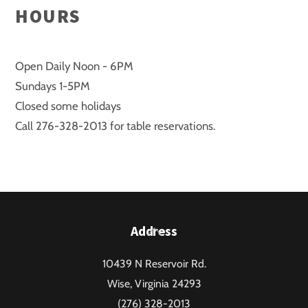
HOURS
Open Daily Noon - 6PM
Sundays 1-5PM
Closed some holidays
Call 276-328-2013 for table reservations.
Back
Address
To
10439 N Reservoir Rd.
Top
Wise, Virginia 24293
(276) 328-2013