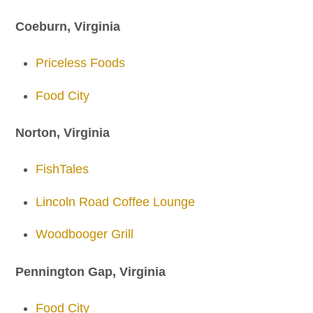
Coeburn, Virginia
Priceless Foods
Food City
Norton, Virginia
FishTales
Lincoln Road Coffee Lounge
Woodbooger Grill
Pennington Gap, Virginia
Food City