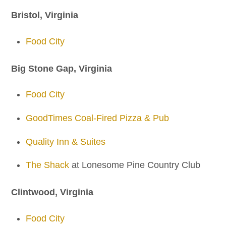
Bristol, Virginia
Food City
Big Stone Gap, Virginia
Food City
GoodTimes Coal-Fired Pizza & Pub
Quality Inn & Suites
The Shack
at Lonesome Pine Country Club
Clintwood, Virginia
Food City