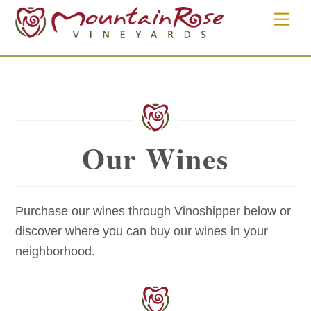
Skip
Men
to
content
Our Wines
Purchase our wines through Vinoshipper below or
discover where you can buy our wines in your
neighborhood.