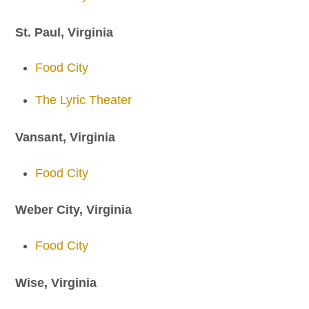
St. Paul, Virginia
Food City
The Lyric Theater
Vansant, Virginia
Food City
Weber City, Virginia
Food City
Wise, Virginia