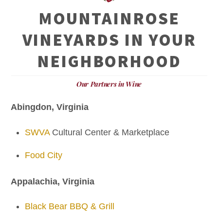
MOUNTAINROSE
VINEYARDS IN YOUR
NEIGHBORHOOD
Our Partners in Wine
Abingdon, Virginia
SWVA
Cultural Center & Marketplace
Food City
Appalachia, Virginia
Black Bear BBQ & Grill