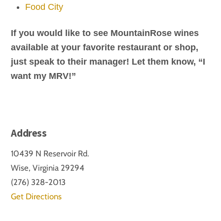
Food City
​If you would like to see MountainRose wines
available at your favorite restaurant or shop,
just speak to their manager! Let them know, “I
want my MRV!”
Address
10439 N Reservoir Rd.
Wise, Virginia 29294
(276) 328-2013
Get Directions