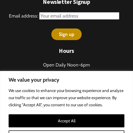
Newsletter Signup
Email address:
Hours
Open Daily Noon-6pm
Sundays 1-5pm
We value your privacy
Closed some holidays.
We use cookies to enhance your browsing experience and analyze
Call 276-328-2013 for table reservations.
our traffic so that we can improve your website experience. By
clicking "Accept All", you consent to our use of cookies.
Accept All
©
MountainRose Vineyards
Privacy Policy & Terms and