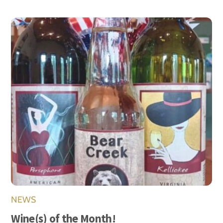
NEWS
Wine(s) of the Month!