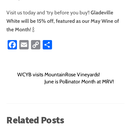
Visit us today and ‘try before you buy’!
Gladeville
White will be 15% off, featured as our May
Wine of
the Month
! 🍾
Fa
E
C
S
ce
m
o
ha
b
ail
p
re
o
y
WCYB visits MountainRose Vineyards!
ok
Li
June is Pollinator Month at MRV!
nk
Related Posts