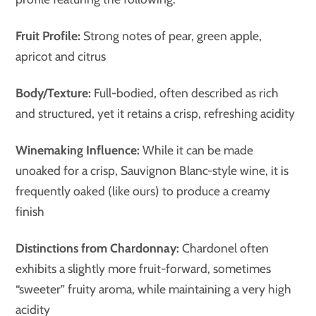
Fruit Profile:
Strong notes of pear, green apple,
apricot and citrus
Body/Texture:
Full-bodied, often described as rich
and structured, yet it retains a crisp, refreshing acidity
Winemaking Influence:
While it can be made
unoaked for a crisp, Sauvignon Blanc-style wine, it is
frequently oaked (like ours) to produce a creamy
finish
Distinctions from Chardonnay:
Chardonel often
exhibits a slightly more fruit-forward, sometimes
“sweeter” fruity aroma, while maintaining a very high
acidity