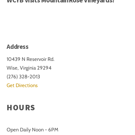
Address
10439 N Reservoir Rd.
Wise, Virginia 29294
(276) 328-2013
Get Directions
HOURS
Open Daily Noon - 6PM