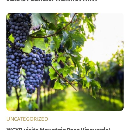
UNCATEGORIZED
WCYB visits MountainRose Vineyards!