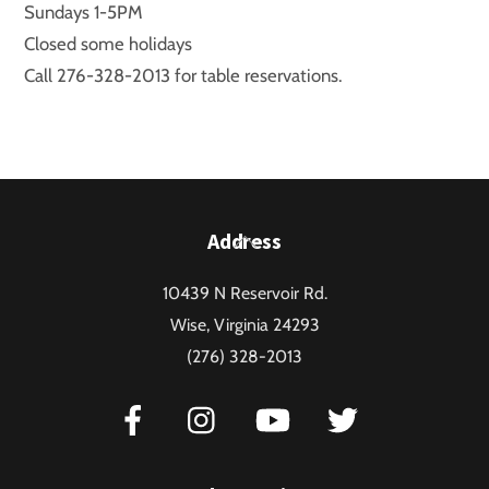
Sundays 1-5PM
Closed some holidays
Call 276-328-2013 for table reservations.
Back
Address
To
10439 N Reservoir Rd.
Top
Wise, Virginia 24293
(276) 328-2013