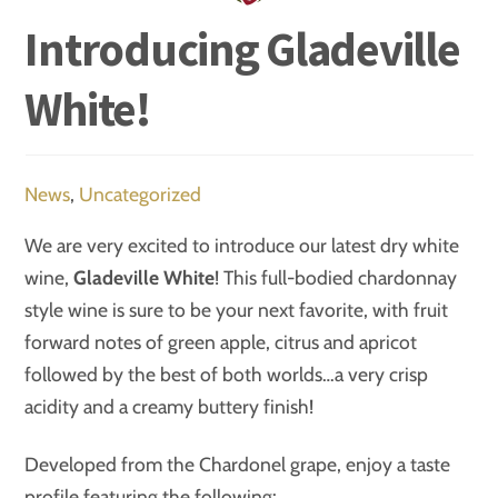
Introducing Gladeville
White!
News
,
Uncategorized
We are very excited to introduce our latest dry white
wine,
Gladeville White
! This full-bodied chardonnay
style wine is sure to be your next favorite, with fruit
forward notes of green apple, citrus and apricot
followed by the best of both worlds…a very crisp
acidity and a creamy buttery finish!
Developed from the Chardonel grape, enjoy a taste
profile featuring the following: