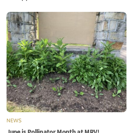
NEWS
June is Pollinator Month at MRV!