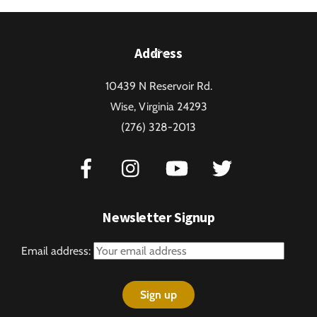
Back
Address
To
10439 N Reservoir Rd.
Top
Wise, Virginia 24293
(276) 328-2013
Newsletter Signup
Email address: