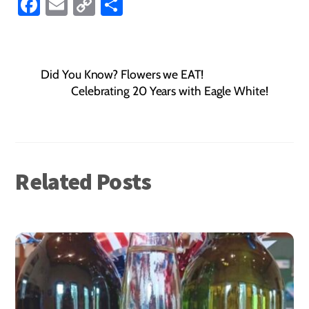
Fa
E
C
S
ce
m
o
ha
b
ail
p
re
o
y
Did You Know? Flowers we EAT!
ok
Li
Celebrating 20 Years with Eagle White!
nk
Related Posts