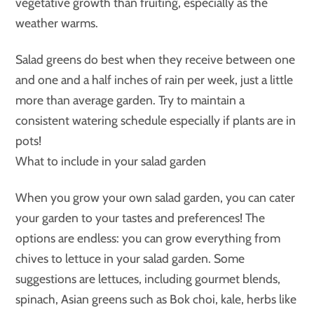
vegetative growth than fruiting, especially as the
weather warms.
Salad greens do best when they receive between one
and one and a half inches of rain per week, just a little
more than average garden. Try to maintain a
consistent watering schedule especially if plants are in
pots!
What to include in your salad garden
When you grow your own salad garden, you can cater
your garden to your tastes and preferences! The
options are endless: you can grow everything from
chives to lettuce in your salad garden. Some
suggestions are lettuces, including gourmet blends,
spinach, Asian greens such as Bok choi, kale, herbs like