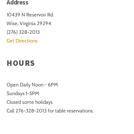
Address
10439 N Reservoir Rd.
Wise, Virginia 29294
(276) 328-2013
Get Directions
HOURS
Open Daily Noon - 6PM
Sundays 1-5PM
Closed some holidays
Call 276-328-2013 for table reservations.