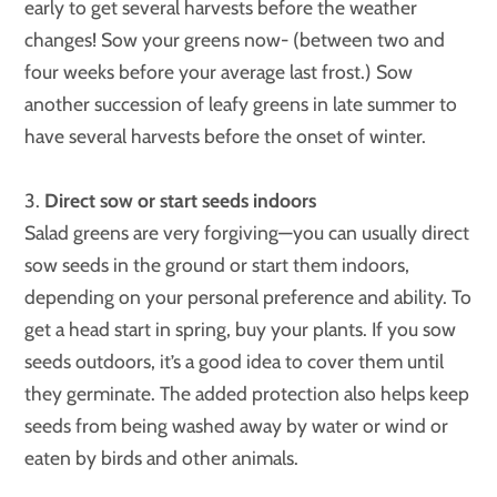
early to get several harvests before the weather
changes! Sow your greens now- (between two and
four weeks before your average last frost.) Sow
another succession of leafy greens in late summer to
have several harvests before the onset of winter.
3.
Direct sow or start seeds indoors
Salad greens are very forgiving—you can usually direct
sow seeds in the ground or start them indoors,
depending on your personal preference and ability. To
get a head start in spring, buy your plants. If you sow
seeds outdoors, it’s a good idea to cover them until
they germinate. The added protection also helps keep
seeds from being washed away by water or wind or
eaten by birds and other animals.