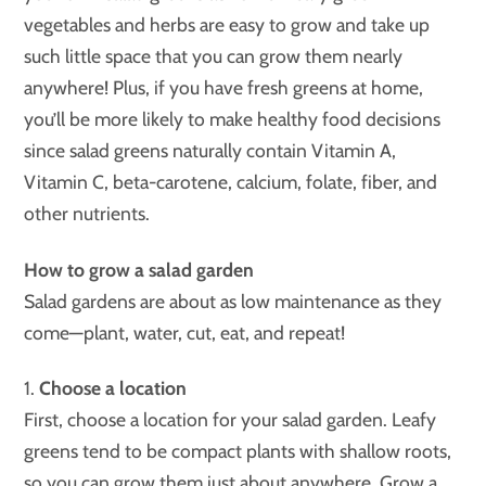
vegetables and herbs are easy to grow and take up
such little space that you can grow them nearly
anywhere! Plus, if you have fresh greens at home,
you’ll be more likely to make healthy food decisions
since salad greens naturally contain Vitamin A,
Vitamin C, beta-carotene, calcium, folate, fiber, and
other nutrients.
How to grow a salad garden
Salad gardens are about as low maintenance as they
come—plant, water, cut, eat, and repeat!
1.
Choose a location
First, choose a location for your salad garden. Leafy
greens tend to be compact plants with shallow roots,
so you can grow them just about anywhere. Grow a