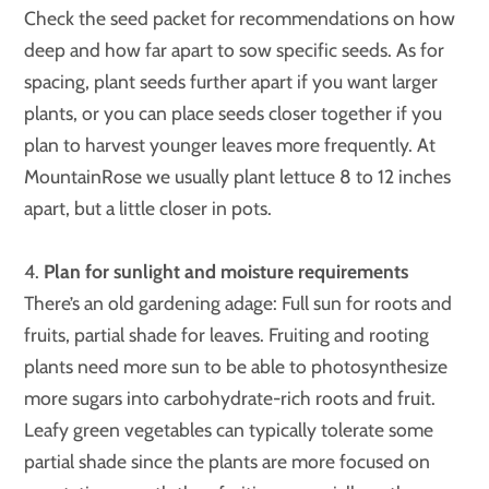
Check the seed packet for recommendations on how
deep and how far apart to sow specific seeds. As for
spacing, plant seeds further apart if you want larger
plants, or you can place seeds closer together if you
plan to harvest younger leaves more frequently. At
MountainRose we usually plant lettuce 8 to 12 inches
apart, but a little closer in pots.
4.
Plan for sunlight and moisture requirements
There’s an old gardening adage: Full sun for roots and
fruits, partial shade for leaves. Fruiting and rooting
plants need more sun to be able to photosynthesize
more sugars into carbohydrate-rich roots and fruit.
Leafy green vegetables can typically tolerate some
partial shade since the plants are more focused on