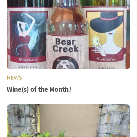
NEWS
Wine(s) of the Month!