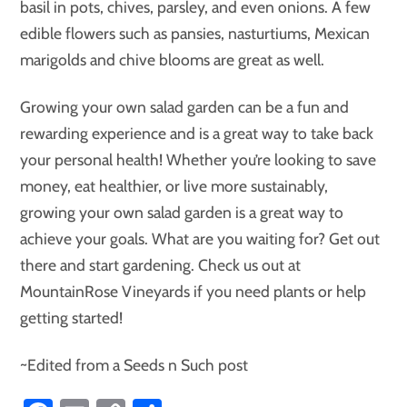
basil in pots, chives, parsley, and even onions. A few
edible flowers such as pansies, nasturtiums, Mexican
marigolds and chive blooms are great as well.
Growing your own salad garden can be a fun and
rewarding experience and is a great way to take back
your personal health! Whether you’re looking to save
money, eat healthier, or live more sustainably,
growing your own salad garden is a great way to
achieve your goals. What are you waiting for? Get out
there and start gardening. Check us out at
MountainRose Vineyards if you need plants or help
getting started!
~Edited from a Seeds n Such post