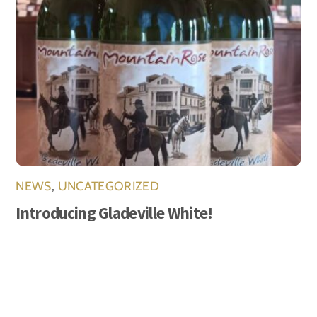
NEWS
,
UNCATEGORIZED
Introducing Gladeville White!