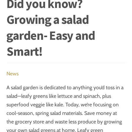
Did you know?
Growing a salad
garden- Easy and
Smart!
News
A salad garden is dedicated to anything you’d toss in a
salad—leafy greens like lettuce and spinach, plus
superfood veggie like kale. Today, we’re focusing on
cool-season, spring salad materials. Save money at
the grocery store and waste less produce by growing
your own salad greens at home. Leafy green