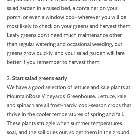
salad garden in a raised bed, a container on your
porch, or even a window box—wherever you will be
most likely to check on your greens and harvest them.
Leafy greens don’t need much maintenance other
than regular watering and occasional weeding, but
greens grow quickly, and your salad garden will fare
better if you remember to harvest them.
2.
Start salad greens early
We have a good selection of lettuce and kale plants at
MountainRose Vineyards’ Greenhouse. Lettuce, kale,
and spinach are all frost-hardy, cool-season crops that
thrive in the cooler temperatures of spring and fall.
These plants struggle when summer temperatures
soar, and the soil dries out, so get them in the ground