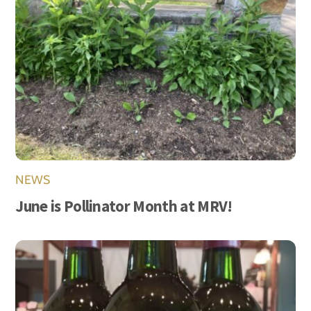
NEWS
June is Pollinator Month at MRV!