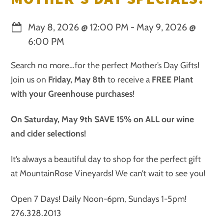
May 8, 2026
@
12:00 PM
-
May 9, 2026
@
6:00 PM
Search no more…for the perfect Mother’s Day Gifts!
Join us on
Friday, May 8th
to receive a
FREE Plant
with your Greenhouse purchases
!
On Saturday, May 9th SAVE 15% on ALL our wine
and cider selections!
It’s always a beautiful day to shop for the perfect gift
at MountainRose Vineyards! We can’t wait to see you!
Open 7 Days! Daily Noon-6pm, Sundays 1-5pm!
276.328.2013