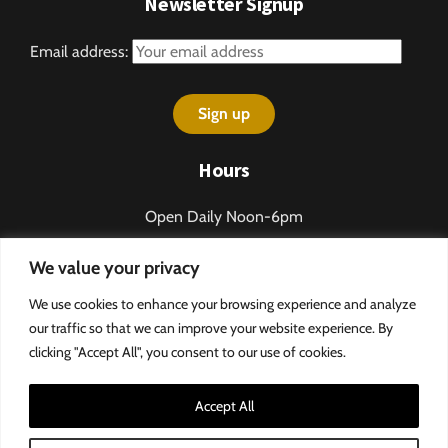
Newsletter Signup
Email address:
Hours
Open Daily Noon-6pm
Sundays 1-5pm
We value your privacy
Closed some holidays.
Call 276-328-2013 for table reservations.
We use cookies to enhance your browsing experience and analyze
our traffic so that we can improve your website experience. By
clicking "Accept All", you consent to our use of cookies.
Accept All
©
MountainRose Vineyards
Privacy Policy & Terms and