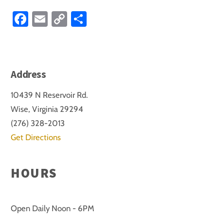
Fa
E
C
S
ce
m
o
ha
b
ail
p
re
o
y
Address
ok
Li
nk
10439 N Reservoir Rd.
Wise, Virginia 29294
(276) 328-2013
Get Directions
HOURS
Open Daily Noon - 6PM