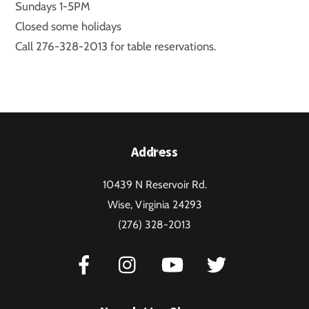
Sundays 1-5PM
Closed some holidays
Call 276-328-2013 for table reservations.
Back
Address
To
10439 N Reservoir Rd.
Top
Wise, Virginia 24293
(276) 328-2013