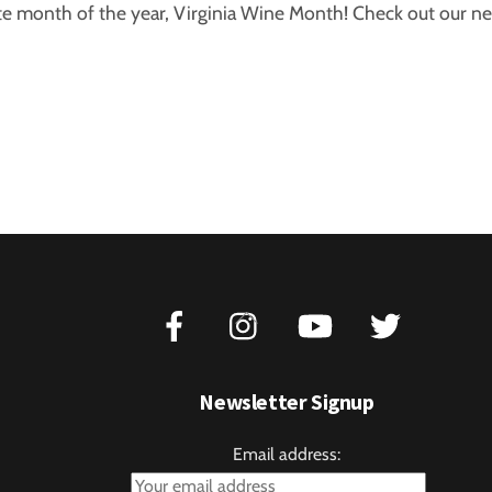
e month of the year, Virginia Wine Month! Check out our new
Back
To
Top
Newsletter Signup
Email address: