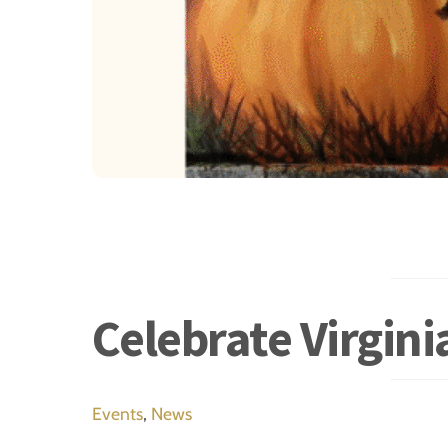
Celebrate Virgin
Events
,
News