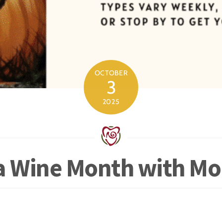
OCTOBER
3
2025
ia Wine Month with M