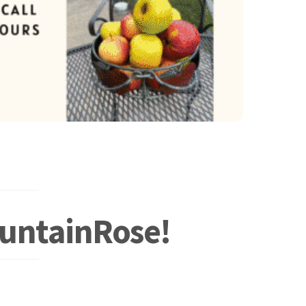
ountainRose!