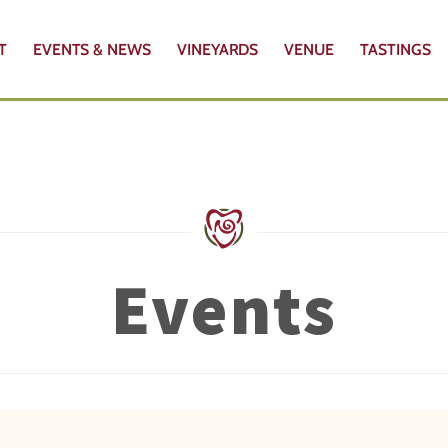
T
EVENTS & NEWS
VINEYARDS
VENUE
TASTINGS
Events