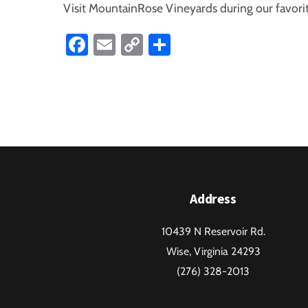
Visit MountainRose Vineyards during our favorit
Fa
E
C
S
ce
m
o
ha
b
ail
p
re
o
y
ok
Li
nk
Address
10439 N Reservoir Rd.
Wise, Virginia 24293
(276) 328-2013