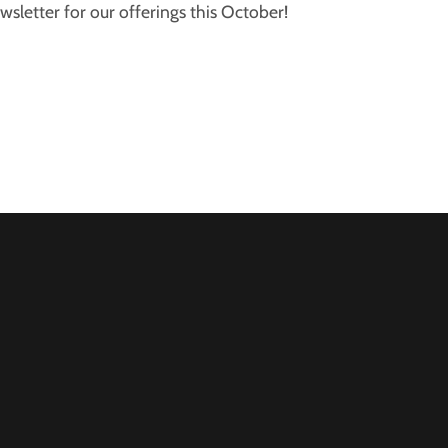
sletter for our offerings this October!