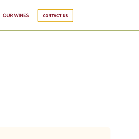
OUR WINES
CONTACT US