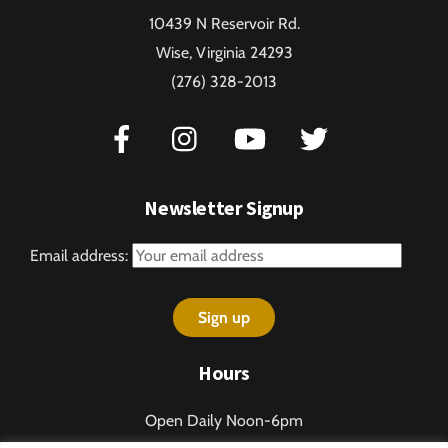
To
10439 N Reservoir Rd.
Top
Wise, Virginia 24293
(276) 328-2013
Newsletter Signup
Email address:
Hours
Open Daily Noon-6pm