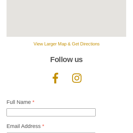
View Larger Map & Get Directions
Follow us
Full Name
*
Email Address
*