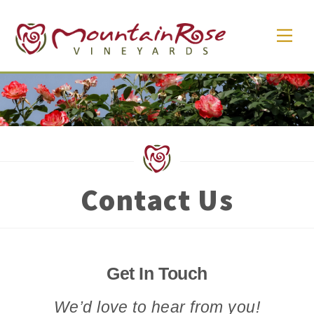
Skip
Men
to
content
Contact Us
Get In Touch
We’d love to hear from you!