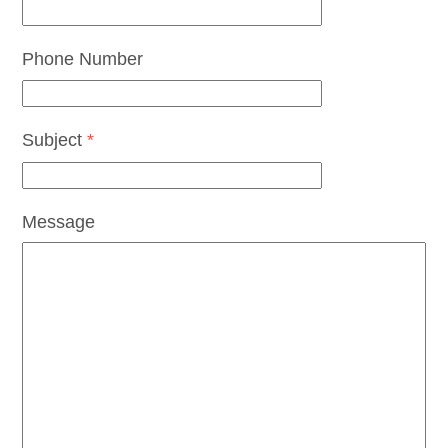
Phone Number
Subject
*
Message