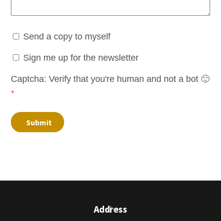
Send a copy to myself
Sign me up for the newsletter
Captcha: Verify that you're human and not a bot 🙂
*
Submit
Back
Address