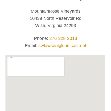
MountainRose Vineyards
10439 North Reservoir Rd
Wise, Virginia 24293
Phone:
276-328-2013
Email:
swlawson@comcast.net