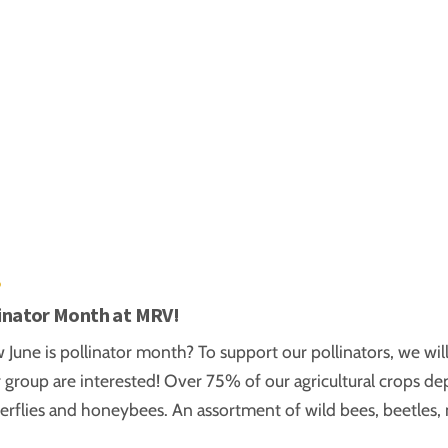
6
linator Month at MRV!
June is pollinator month? To support our pollinators, we will 
r group are interested! Over 75% of our agricultural crops de
terflies and honeybees. An assortment of wild bees, beetles, 