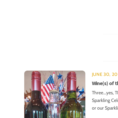
JUNE 30, 2
Wine(s) of 
Three…yes, TH
Sparkling Cel
or our Sparkl