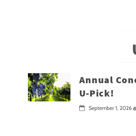
Annual Con
U-Pick!
September 1, 2026