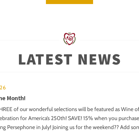
LATEST NEWS
026
the Month!
REE of our wonderful selections will be featured as Wine of t
ebration for America’s 250th! SAVE! 15% when you purchase B
ing Persephone in July! Joining us for the weekend?? Add s