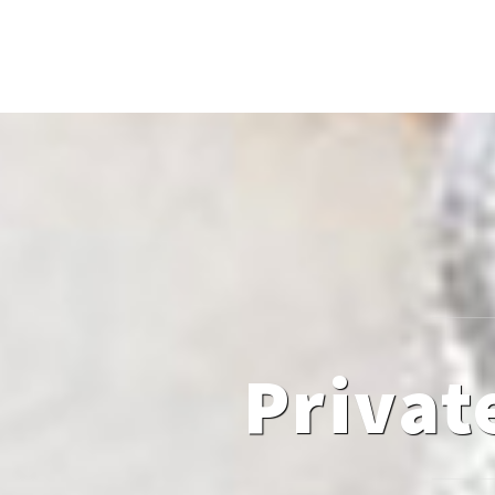
Privat