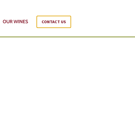
OUR WINES
CONTACT US