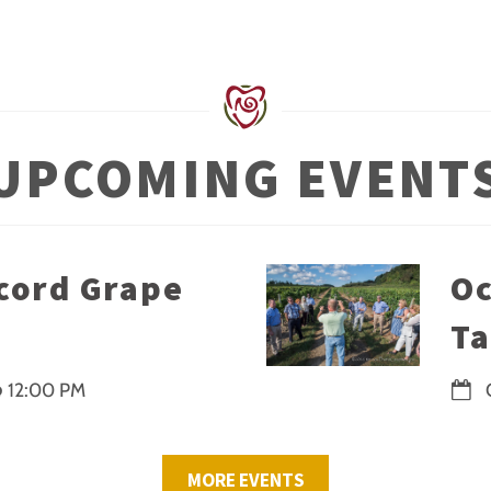
UPCOMING EVENT
cord Grape
Oc
Ta
@
12:00 PM
MORE EVENTS