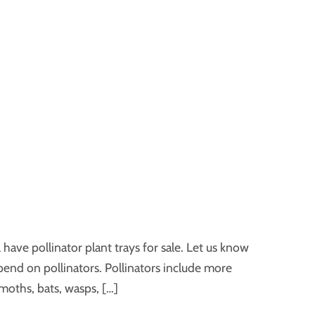
have pollinator plant trays for sale. Let us know
pend on pollinators. Pollinators include more
moths, bats, wasps, […]