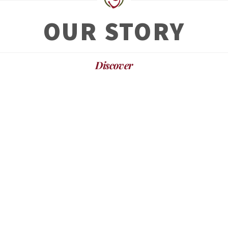
OUR STORY
Discover