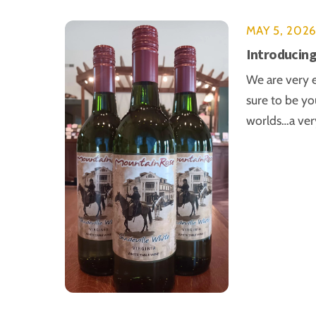
MAY 5, 202
Introducing
We are very e
sure to be yo
worlds…a very