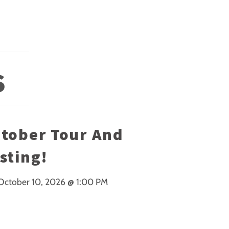
S
tober Tour And
sting!
October 10, 2026
@
1:00 PM