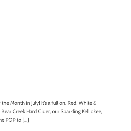
he Month in July! It’s a full on, Red, White &
ear Creek Hard Cider, our Sparkling Kelliokee,
ome POP to […]