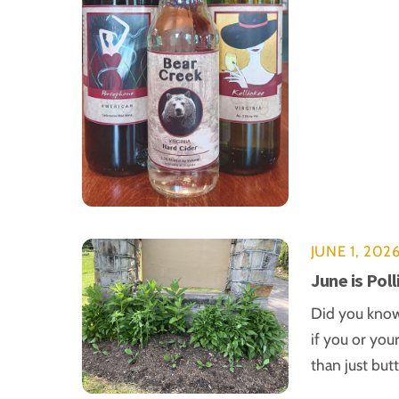
JUNE 1, 202
June is Pol
Did you know 
if you or you
than just but