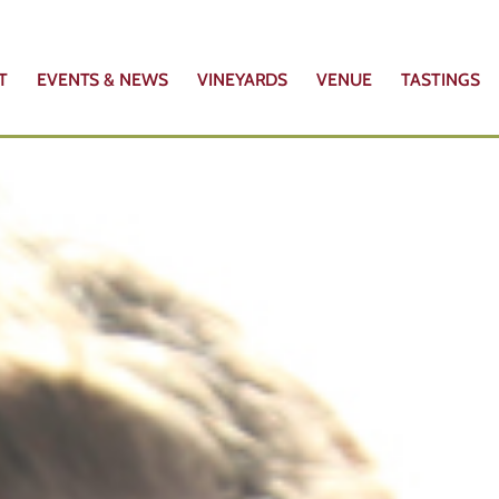
T
EVENTS & NEWS
VINEYARDS
VENUE
TASTINGS