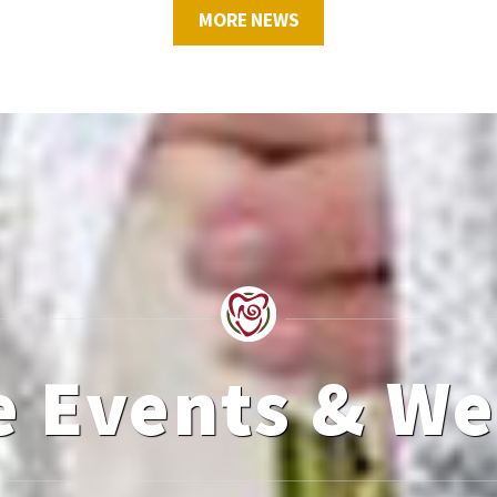
MORE NEWS
e Events & W