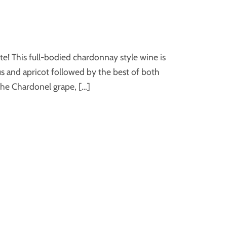
te! This full-bodied chardonnay style wine is
rus and apricot followed by the best of both
the Chardonel grape, […]