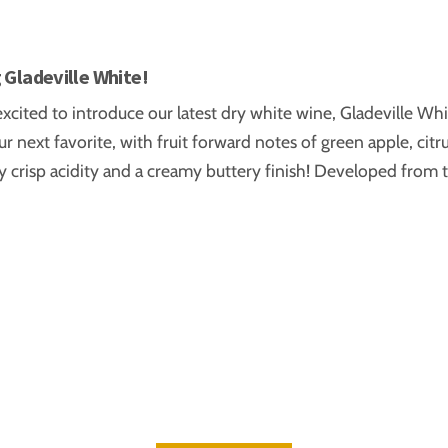
6
 Gladeville White!
xcited to introduce our latest dry white wine, Gladeville Whi
ur next favorite, with fruit forward notes of green apple, cit
 crisp acidity and a creamy buttery finish! Developed from 