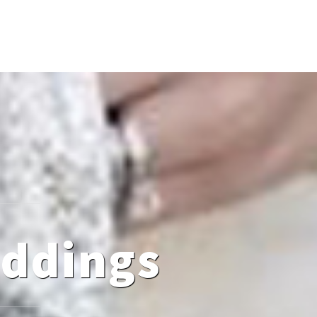
eddings